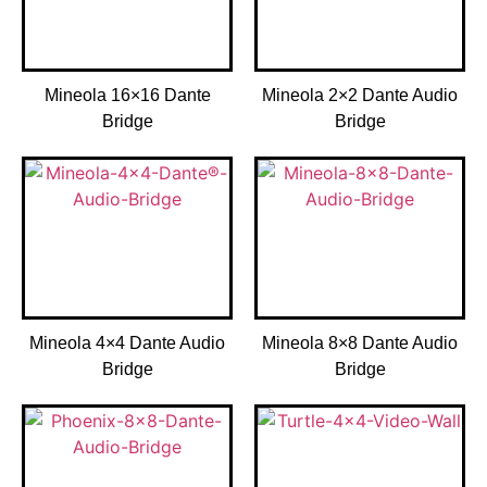
Mineola 16×16 Dante
Mineola 2×2 Dante Audio
Bridge
Bridge
Mineola 4×4 Dante Audio
Mineola 8×8 Dante Audio
Bridge
Bridge