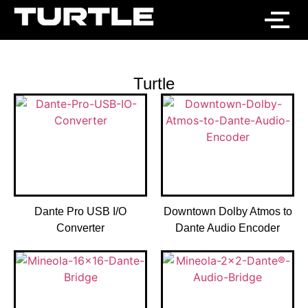
Turtle
Dante Pro USB I/O
Downtown Dolby Atmos to
Converter
Dante Audio Encoder