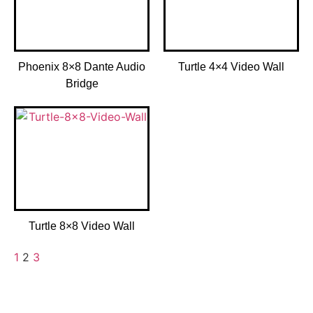
Phoenix 8×8 Dante Audio
Turtle 4×4 Video Wall
Bridge
Turtle 8×8 Video Wall
1
2
3